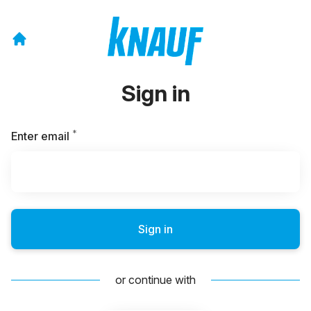
Sign in
*
Required
Enter email
Sign in
or continue with