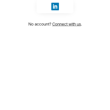
Sign in with LinkedIn
No account?
Connect with us
.