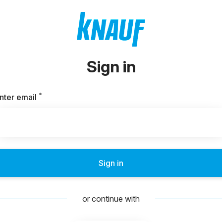
Sign in
*
Required
nter email
Sign in
or continue with