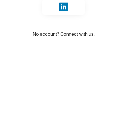
Sign in with LinkedIn
No account?
Connect with us
.